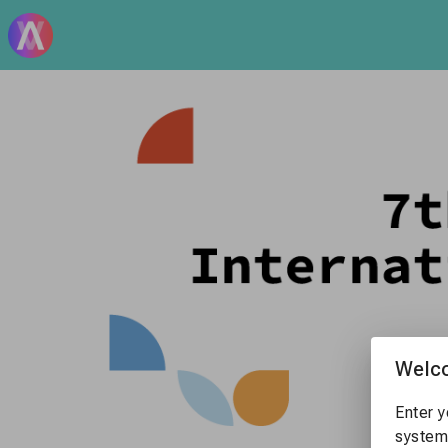
Welc
Enter y
system