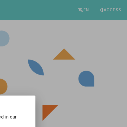
EN
ACCESS
d in our