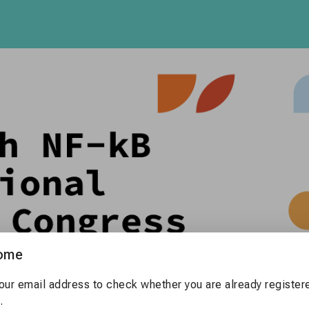
ome
our email address to check whether you are already registere
.