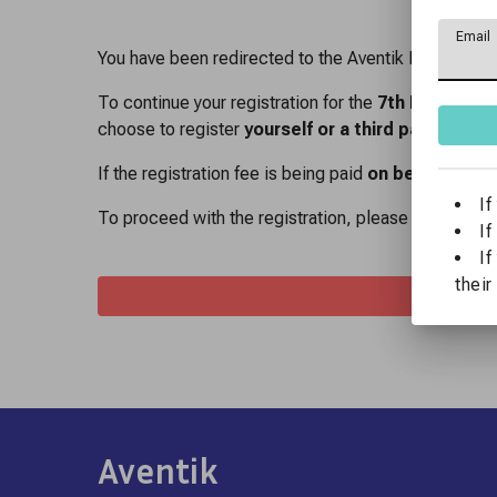
Email
You have been redirected to the Aventik Registratio
To continue your registration for the
7th NF-κB Int
choose to register
yourself or a third party
.
If the registration fee is being paid
on behalf of a
If
To proceed with the registration, please click the b
If
If
their
Aventik