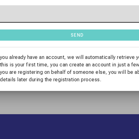
n Platform.
ernational Congress
, please create a user account or log in if
SEND
 company
, you will also be able to
provide the corresponding bi
 you already have an account, we will automatically retrieve y
utton below.
 this is your first time, you can create an account in just a f
 you are registering on behalf of someone else, you will be a
 details later during the registration process.
LOG IN TO REGISTER