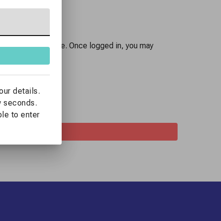
 you already have one. Once logged in, you may
lling details.
our details.
ew seconds.
ble to enter